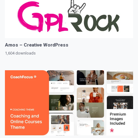
giriş
Betbigo
Betbigo
giriş
Teosbet
Teosbet
giriş
Amgbahis
Amgbahis
giriş
Royalbet
Royalbet
giriş
Jokerbet
Jokerbet
giriş
Vegabet
Vegabet
giriş
Betzula
Betzula
Amos – Creative WordPress
giriş
Meybet
Meybet
1,604 downloads
giriş
Kalebet
Kalebet
giriş
Betbigo
Betbigo
giriş
Teosbet
Teosbet
giriş
Vegabet
Vegabet
giriş
Restbet
Restbet
giriş
Betplay
Betplay
giriş
Efesbet
Efesbet
giriş
Enjoybet
giriş
romabet
romabet
giriş
norabahis
norabahis
giriş
enbet
enbet