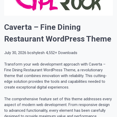
giriş
Jokerbet
Jokerbet
giriş
Zulabet
Zulabet
giriş
Matbet
Matbet
giriş
Pusulabet
Pusulabet
giriş
Meybet
Meybet
Caverta – Fine Dining
giriş
romabet
romabet
giriş
norabahis
norabahis
Restaurant WordPress Theme
giriş
enbet
enbet
giriş
bahiscasino
bahiscasino
July 30, 2026
bcshylesh
4,552+ Downloads
giriş
pokerklas
giriş
betzula
betzula
Transform your web development approach with Caverta –
giriş
amgbahis
Fine Dining Restaurant WordPress Theme, a revolutionary
giriş
alobet
alobet
theme that combines innovation with reliability. This cutting-
giriş
avrupabet
avrupabet
edge solution provides the tools and capabilities needed to
giriş
restbet
create exceptional digital experiences.
giriş
Betbigo
Betbigo
giriş
Kalebet
Kalebet
The comprehensive feature set of this theme addresses every
giriş
Teosbet
Teosbet
aspect of modern web development. From responsive design
giriş
Amgbahis
Amgbahis
to advanced functionality, every element has been carefully
giriş
Royalbet
Royalbet
designed to provide maximum value and performance.
giriş
Jokerbet
Jokerbet