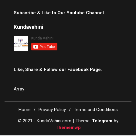
giriş
betnis
betnis
giriş
jokerbet
Subscribe & Like to Our Youtube Channel.
giriş
millibahis
millibahis
giriş
jasminbet
jasminbet
Kundavahini
giriş
pulibet
pulibet
giriş
pulibet
giriş
holiganbet
giriş
pusulabet
giriş
cratosroyalbet
giriş
dedebet
giriş
Festwin
Like, Share & Follow our Facebook Page.
giriş
jasminbet
giriş
biabet
giriş
Grandpashabet
Array
giriş
pulibet
giriş
pulibet
giriş
pusulabet
Home
Privacy Policy
Terms and Conditions
giriş
pusulabet
pusulabet
© 2021 - KundaVahini.com
|
Theme:
Telegram
by
giriş
Cratosroyalbet
Themeinwp
giriş
Cratosroyalbet
giriş
Grandpashabet