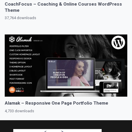
CoachFocus – Coaching & Online Courses WordPress
giriş
pulibet
Theme
giriş
pokerklas
pokerklas
giriş
betzula
37,764 downloads
giriş
bahiscasino
giriş
avrupabet
avrupabet
giriş
alobet
alobet
giriş
restbet
restbet
giriş
http://mikefreemanministries.com/
giriş
https://tr.romabet-
sanal-
orjinal1.vip/
https://plan-
reprise-
activite.com/
https://plan-
reprise-
activite.com/
giriş
https://tr.betplay-
Alamak – Responsive One Page Portfolio Theme
sanal-
4,733 downloads
orjinal.vip/
https://dentalcaremichalin.pl/
giriş
https://tr.editorbet-
sanal-