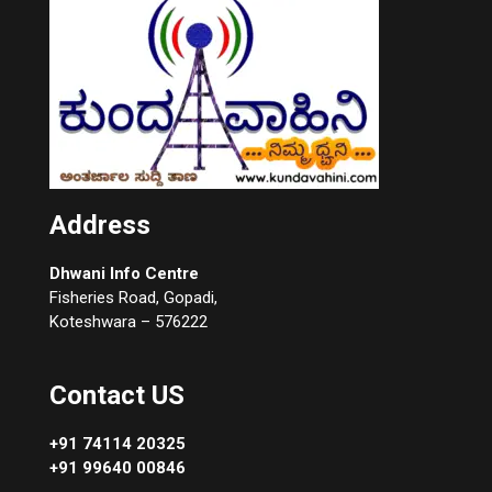
orjinal.vip/
https://tr.editorbet-
sanal-
orjinal.vip/
giriş
https://www.orgudike.com/
https://www.orgudike.com/
giriş
Kalebet
giriş
Romabet
Romabet
giriş
Teosbet
Teosbet
giriş
Vegabet
giriş
Restbet
Address
giriş
Betplay
Betplay
giriş
Efesbet
Efesbet
Dhwani Info Centre
giriş
Enjoybet
Fisheries Road, Gopadi,
giriş
Meritking
Meritking
Koteshwara – 576222
giriş
Marsbahis
Marsbahis
giriş
Avrupabet
Avrupabet
giriş
Mavibet
Mavibet
Contact US
giriş
Galabet
Galabet
giriş
Norabahis
Norabahis
+91 74114 20325
giriş
Orisbet
Orisbet
+91 99640 00846
giriş
Royalbet
Royalbet