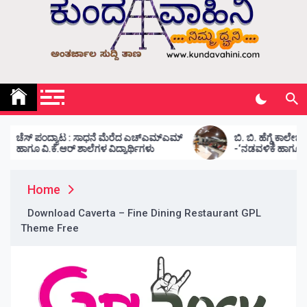
giriş
betnis
giriş
jokerbet
giriş
millibahis
giriş
jasminbet
giriş
pulibet
Kunda Vahini – ಕುಂದ ವಾಹಿನಿ
www.kundavahini.com
giriş
pulibet
giriş
holiganbet
giriş
pusulabet
giriş
cratosroyalbet
ನೆ ಮೆರೆದ ಎಚ್ಎಮ್ಎಮ್
ಬಿ. ಬಿ. ಹೆಗ್ಡೆ ಕಾಲೇಜು: ಪ್ರೇರಣಾ ಶಿಬಿರ
giriş
dedebet
 ಶಾಲೆಗಳ ವಿದ್ಯಾರ್ಥಿಗಳು
-‘ನಡವಳಿಕೆ ಹಾಗೂ ಶಿಸ್ತು’ ಕುರಿತು ವಿಶೇಷ
giriş
betplay
betplay
ಉಪನ್ಯಾಸ
giriş
Festwin
Home
giriş
jasminbet
giriş
biabet
Download Caverta – Fine Dining Restaurant GPL
giriş
Grandpashabet
Theme Free
giriş
Betbigo
Betbigo
giriş
Kalebet
Kalebet
giriş
Teosbet
Teosbet
giriş
Amgbahis
Amgbahis
giriş
Royalbet
Royalbet