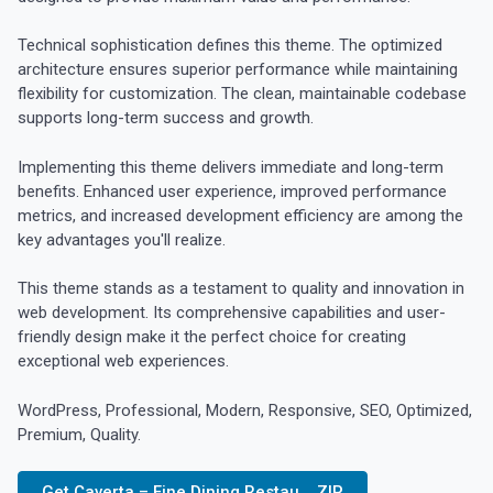
giriş
Vegabet
Vegabet
Technical sophistication defines this theme. The optimized
giriş
Betzula
Betzula
architecture ensures superior performance while maintaining
giriş
Editörbet
Editörbet
flexibility for customization. The clean, maintainable codebase
giriş
romabet
supports long-term success and growth.
giriş
norabahis
giriş
enbet
enbet
Implementing this theme delivers immediate and long-term
giriş
bahiscasino
bahiscasino
benefits. Enhanced user experience, improved performance
giriş
pokerklas
pokerklas
metrics, and increased development efficiency are among the
giriş
betzula
betzula
key advantages you'll realize.
giriş
amgbahis
amgbahis
giriş
alobet
giriş
restbet
restbet
This theme stands as a testament to quality and innovation in
giriş
norabahis
web development. Its comprehensive capabilities and user-
giriş
Kalebet
Kalebet
friendly design make it the perfect choice for creating
giriş
Netbahis
Netbahis
exceptional web experiences.
giriş
Teosbet
Teosbet
giriş
grandbetting
grandbetting
WordPress, Professional, Modern, Responsive, SEO, Optimized,
giriş
Amgbahis
Amgbahis
Premium, Quality.
giriş
Romabet
Romabet
giriş
Teosbet
Teosbet
Get Caverta – Fine Dining Restau... ZIP