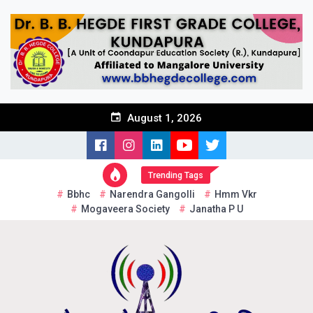
giriş
bahiscasino
bahiscasino
Skip
giriş
romabet
romabet
to
giriş
norabahis
norabahis
content
giriş
enbet
enbet
giriş
amgbahis
amgbahis
giriş
pokerklas
pokerklas
giriş
betzula
betzula
giriş
bahiscasino
bahiscasino
August 1, 2026
giriş
avrupabet
avrupabet
giriş
alobet
alobet
giriş
restbet
restbet
giriş
Betbigo
Betbigo
Trending Tags
giriş
Kalebet
Kalebet
Bbhc
Narendra Gangolli
Hmm Vkr
giriş
Amgbahis
Amgbahis
Mogaveera Society
Janatha P U
giriş
Royalbet
Royalbet
giriş
Teosbet
Teosbet
giriş
Jokerbet
Jokerbet
giriş
Vegabet
Vegabet
giriş
Betzula
Betzula
giriş
meybet
meybet
giriş
Atlasbet
Atlasbet