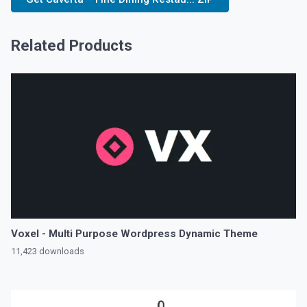
giriş
Betplay
Betplay
giriş
Enjoybet
Enjoybet
giriş
Editorbet
Editorbet
Related Products
giriş
Vegabet
Vegabet
giriş
Sonbahis
Sonbahis
giriş
aresbet
aresbet
aresbet
giriş
aresbet
giriş
Atlasbet
Atlasbet
giriş
Atlasbet
Atlasbet
giriş
romabet
romabet
giriş
norabahis
norabahis
giriş
enbet
enbet
giriş
amgbahis
amgbahis
giriş
pokerklas
pokerklas
giriş
betzula
betzula
Voxel - Multi Purpose Wordpress Dynamic Theme
giriş
bahiscasino
bahiscasino
giriş
avrupabet
avrupabet
11,423 downloads
giriş
alobet
alobet
giriş
restbet
restbet
giriş
Kalebet
Kalebet