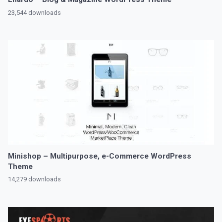
giriş
Betbigo
Betbigo
giriş
Teosbet
Teosbet
23,544 downloads
giriş
Amgbahis
Amgbahis
giriş
Royalbet
Royalbet
giriş
Jokerbet
Jokerbet
giriş
Vegabet
Vegabet
giriş
Betzula
Betzula
giriş
Meybet
Meybet
giriş
Kalebet
Kalebet
giriş
Betbigo
Betbigo
giriş
Teosbet
Teosbet
giriş
Vegabet
Vegabet
giriş
Restbet
Restbet
Minishop – Multipurpose, e-Commerce WordPress
giriş
Betplay
Betplay
Theme
giriş
Efesbet
Efesbet
14,279 downloads
giriş
Enjoybet
giriş
romabet
romabet
giriş
norabahis
norabahis
giriş
enbet
enbet