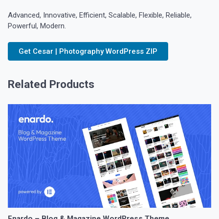
giriş
Betplay
Betplay
Advanced, Innovative, Efficient, Scalable, Flexible, Reliable,
giriş
Enjoybet
Enjoybet
Powerful, Modern.
giriş
Editorbet
Editorbet
giriş
Vegabet
Vegabet
giriş
Sonbahis
Sonbahis
Get Cesar | Photography WordPress ZIP
giriş
aresbet
aresbet
aresbet
giriş
aresbet
giriş
Atlasbet
Atlasbet
Related Products
giriş
Atlasbet
Atlasbet
giriş
romabet
romabet
giriş
norabahis
norabahis
giriş
enbet
enbet
giriş
amgbahis
amgbahis
giriş
pokerklas
pokerklas
giriş
betzula
betzula
giriş
bahiscasino
bahiscasino
giriş
avrupabet
avrupabet
giriş
alobet
alobet
giriş
restbet
restbet
giriş
Kalebet
Kalebet
Enardo – Blog & Magazine WordPress Theme