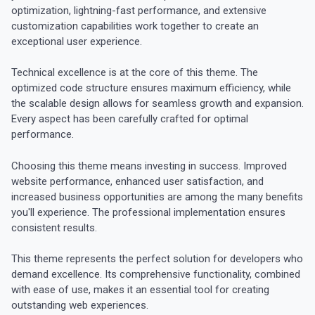
optimization, lightning-fast performance, and extensive
giriş
Vegabet
Vegabet
customization capabilities work together to create an
giriş
Betzula
Betzula
exceptional user experience.
giriş
Editörbet
Editörbet
giriş
romabet
Technical excellence is at the core of this theme. The
giriş
norabahis
optimized code structure ensures maximum efficiency, while
giriş
enbet
enbet
the scalable design allows for seamless growth and expansion.
giriş
bahiscasino
bahiscasino
Every aspect has been carefully crafted for optimal
giriş
pokerklas
pokerklas
performance.
giriş
betzula
betzula
giriş
amgbahis
amgbahis
Choosing this theme means investing in success. Improved
giriş
alobet
website performance, enhanced user satisfaction, and
giriş
restbet
restbet
increased business opportunities are among the many benefits
giriş
norabahis
you'll experience. The professional implementation ensures
giriş
Kalebet
Kalebet
consistent results.
giriş
Netbahis
Netbahis
giriş
Teosbet
Teosbet
This theme represents the perfect solution for developers who
giriş
grandbetting
grandbetting
demand excellence. Its comprehensive functionality, combined
giriş
Amgbahis
Amgbahis
with ease of use, makes it an essential tool for creating
giriş
Romabet
Romabet
outstanding web experiences.
giriş
Teosbet
Teosbet