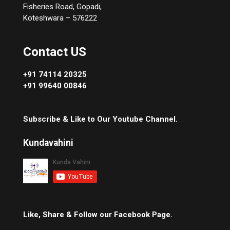
giriş
betnis
betnis
Fisheries Road, Gopadi,
giriş
jokerbet
Koteshwara – 576222
giriş
millibahis
millibahis
giriş
jasminbet
jasminbet
giriş
pulibet
pulibet
Contact US
giriş
pulibet
giriş
holiganbet
+91 74114 20325
giriş
pusulabet
+91 99640 00846
giriş
cratosroyalbet
giriş
dedebet
giriş
Festwin
Subscribe & Like to Our Youtube Channel.
giriş
jasminbet
giriş
biabet
Kundavahini
giriş
Grandpashabet
giriş
pulibet
giriş
pulibet
giriş
pusulabet
giriş
pusulabet
pusulabet
giriş
Cratosroyalbet
Like, Share & Follow our Facebook Page.
giriş
Cratosroyalbet
giriş
Grandpashabet