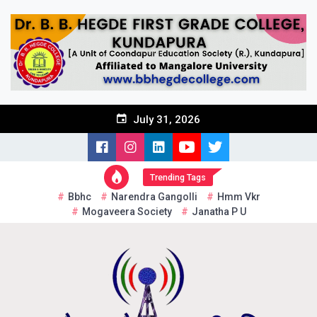
giriş
bahiscasino
bahiscasino
Skip
giriş
romabet
romabet
to
giriş
norabahis
norabahis
content
giriş
enbet
enbet
giriş
amgbahis
amgbahis
giriş
pokerklas
pokerklas
giriş
betzula
betzula
giriş
bahiscasino
bahiscasino
July 31, 2026
giriş
avrupabet
avrupabet
giriş
alobet
alobet
giriş
restbet
restbet
giriş
Betbigo
Betbigo
Trending Tags
giriş
Kalebet
Kalebet
Bbhc
Narendra Gangolli
Hmm Vkr
giriş
Amgbahis
Amgbahis
Mogaveera Society
Janatha P U
giriş
Royalbet
Royalbet
giriş
Teosbet
Teosbet
giriş
Jokerbet
Jokerbet
giriş
Vegabet
Vegabet
giriş
Betzula
Betzula
giriş
meybet
meybet
giriş
Atlasbet
Atlasbet