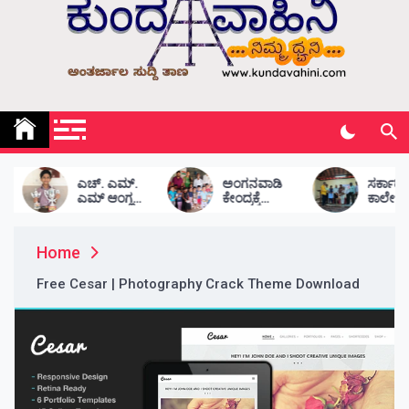
giriş
betnis
giriş
jokerbet
giriş
millibahis
giriş
jasminbet
giriş
pulibet
Kunda Vahini – ಕುಂದ ವಾಹಿನಿ
www.kundavahini.com
giriş
pulibet
giriş
holiganbet
giriş
pusulabet
giriş
cratosroyalbet
ಎಚ್. ಎಮ್.
ಅಂಗನವಾಡಿ
ಸರ್ಕಾರಿ ಪಿ ಯು
giriş
dedebet
ಎಮ್ ಆಂಗ್ಲ
ಕೇಂದ್ರಕ್ಕೆ
ಕಾಲೇಜು
giriş
betplay
betplay
ಮಾಧ್ಯಮ ಶಾಲೆ:
ಸೀಲಿಂಗ್ ಫ್ಯಾನ್
ಕುಂದಾಪುರ :
ಚೆಸ್ ನಲ್ಲಿ
ಮತ್ತು ಕಲಿಕಾ
ಜ್ಯೂನಿಯರ್‌
giriş
Festwin
ಮಿಂಚಿದ
ಪರಿಕರಗಳ
ರೆಡ್‌ಕ್ರಾಸ್‌
Home
giriş
jasminbet
ಪುಟಾಣಿ ಪ್ರತಿಭೆ
ಕೊಡುಗೆ
ಘಟಕ
ಶ್ರೀನಿತ್
ಉದ್ಘಾಟನೆ
giriş
biabet
Free Cesar | Photography Crack Theme Download
giriş
Grandpashabet
giriş
Betbigo
Betbigo
giriş
Kalebet
Kalebet
giriş
Teosbet
Teosbet
giriş
Amgbahis
Amgbahis
giriş
Royalbet
Royalbet