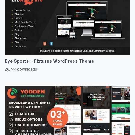
giriş
pulibet
giriş
pokerklas
pokerklas
giriş
betzula
giriş
bahiscasino
giriş
avrupabet
avrupabet
giriş
alobet
alobet
giriş
restbet
restbet
giriş
http://mikefreemanministries.com/
giriş
https://tr.romabet-
Eye Sports – Fixtures WordPress Theme
sanal-
26,744 downloads
orjinal1.vip/
https://plan-
reprise-
activite.com/
https://plan-
reprise-
activite.com/
giriş
https://tr.betplay-
sanal-
orjinal.vip/
https://dentalcaremichalin.pl/
giriş
https://tr.editorbet-
sanal-