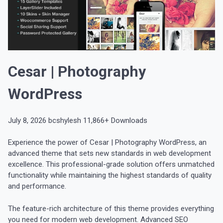
giriş
Jokerbet
Jokerbet
giriş
Zulabet
Zulabet
giriş
Matbet
Matbet
giriş
Pusulabet
Pusulabet
giriş
Meybet
Meybet
giriş
romabet
romabet
Cesar | Photography
giriş
norabahis
norabahis
giriş
enbet
enbet
WordPress
giriş
bahiscasino
bahiscasino
giriş
pokerklas
giriş
betzula
betzula
July 8, 2026
bcshylesh
11,866+ Downloads
giriş
amgbahis
giriş
alobet
alobet
Experience the power of Cesar | Photography WordPress, an
giriş
avrupabet
avrupabet
advanced theme that sets new standards in web development
giriş
restbet
excellence. This professional-grade solution offers unmatched
giriş
Betbigo
Betbigo
functionality while maintaining the highest standards of quality
giriş
Kalebet
Kalebet
and performance.
giriş
Teosbet
Teosbet
giriş
Amgbahis
Amgbahis
The feature-rich architecture of this theme provides everything
giriş
Royalbet
Royalbet
you need for modern web development. Advanced SEO
giriş
Jokerbet
Jokerbet