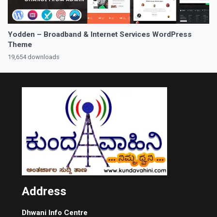
orjinal.vip/
https://tr.editorbet-
sanal-
orjinal.vip/
Yodden – Broadband & Internet Services WordPress
giriş
https://www.orgudike.com/
https://www.orgudike.com/
Theme
giriş
Kalebet
19,654 downloads
giriş
Romabet
Romabet
giriş
Teosbet
Teosbet
giriş
Vegabet
giriş
Restbet
giriş
Betplay
Betplay
giriş
Efesbet
Efesbet
giriş
Enjoybet
giriş
Meritking
Meritking
giriş
Marsbahis
Marsbahis
giriş
Avrupabet
Avrupabet
giriş
Mavibet
Mavibet
giriş
Galabet
Galabet
giriş
Norabahis
Norabahis
Address
giriş
Orisbet
Orisbet
giriş
Royalbet
Royalbet
Dhwani Info Centre